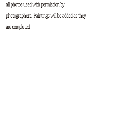
all photos used with permission by
photographers. Paintings will be added as they
are completed.