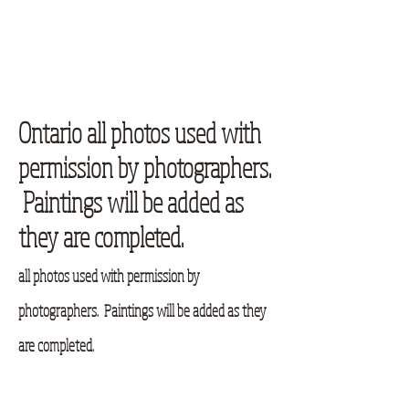
Ontario all photos used with
permission by photographers.
Paintings will be added as
they are completed.
all photos used with permission by
photographers. Paintings will be added as they
are completed.