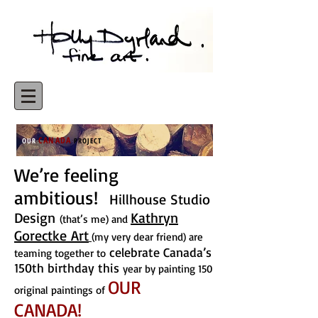
CANADA
OUR
PROJECT
We’re feeling
ambitious!
Hillhouse Studio
Design
Kathryn
(that’s me) and
Gorectke Art
(my very dear friend) are
celebrate Canada’s
teaming together to
150th birthday this
year by painting 150
OUR
original paintings of
CANADA!