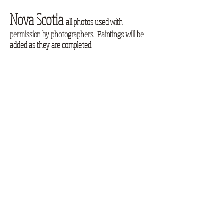
Nova Scotia
all photos used with
permission by photographers. Paintings will be
added as they are completed.