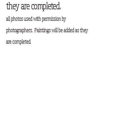
they are completed.
all photos used with permission by
photographers. Paintings will be added as they
are completed.