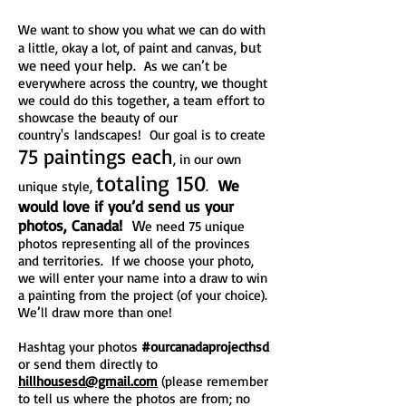
We want to show you what we can do with
but
a little, okay a lot, of paint and canvas,
we need your help
. As we can’t be
everywhere across the country, we thought
we could do this together, a team effort to
showcase the beauty of our
country's landscapes! Our goal is to create
75 paintings each
, in our own
totaling 150
We
unique style,
.
would love if you’d send us your
photos, Canada!
W
e need 75 unique
photos representing all of the provinces
and territories. If we choose your photo,
we will enter your name into a draw to win
a painting from the project (of your choice).
We’ll draw more than one!
Hashtag your photos
#ourcanadaprojecthsd
or send them directly to
hillhousesd@gmail.com
(please remember
to tell us where the photos are from; no