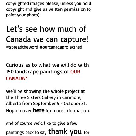
copyrighted images please, unless you hold
copyright and give us written permission to
paint your photo).
Let’s see how much of
Canada we can capture!
#spreadtheword #ourcanadaprojecthsd
Curious as to what we will do with
150 landscape paintings of
OUR
CANADA
?
We'll be showing the whole project at
the Three Sisters Gallery in Canmore,
Alberta from September 5 - October 31.
here
Hop on over
for more information.
And of course
we'd like to give a few
thank you
paintings back to say
for