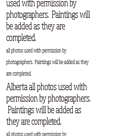
used with permission by
photographers. Paintings will
be added as they are
completed.
all photos used with permission by
photographers. Paintings will be added as they
are completed.
Alberta all photos used with
permission by photographers.
Paintings will be added as
they are completed.
all photos used with permission by