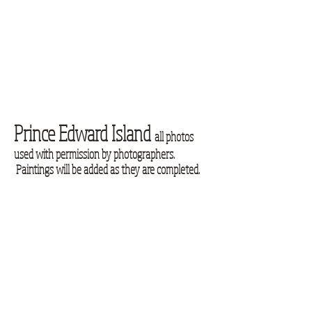
Prince Edward Island
all photos
used with permission by photographers.
Paintings will be added as they are completed.