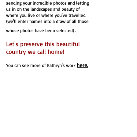
sending your incredible photos and letting
us in on the landscapes and beauty of
where you live or where you've travelled
(we'll enter names into a draw of all those
whose photos have been selected) .
Let's preserve this beautiful
country we call home!
here.
You can see more of Kathryn's work