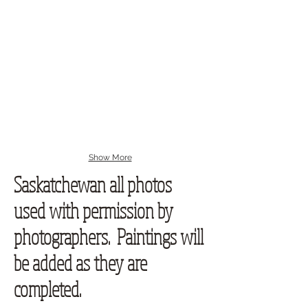
Show More
Saskatchewan all photos
used with permission by
photographers. Paintings will
be added as they are
completed.