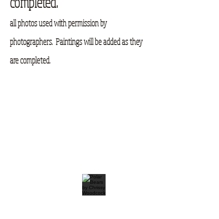
completed.
all photos used with permission by
photographers. Paintings will be added as they
are completed.