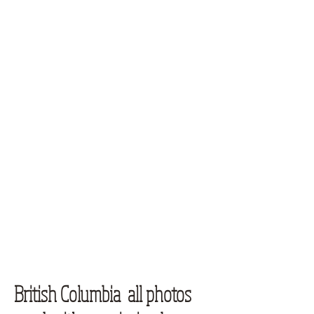
British Columbia all photos