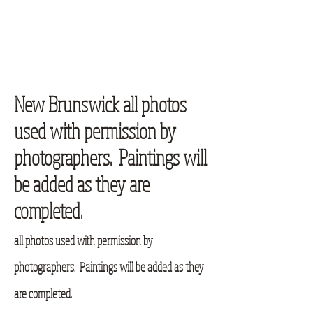
New Brunswick all photos
used with permission by
photographers. Paintings will
be added as they are
completed.
all photos used with permission by
photographers. Paintings will be added as they
are completed.