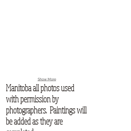
Show More
Manitoba all photos used
with permission by
photographers. Paintings will
be added as they are