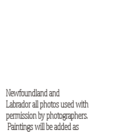
Newfoundland and
Labrador all photos used with
permission by photographers.
Paintings will be added as