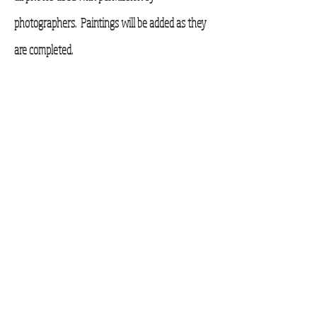
photographers. Paintings will be added as they
are completed.